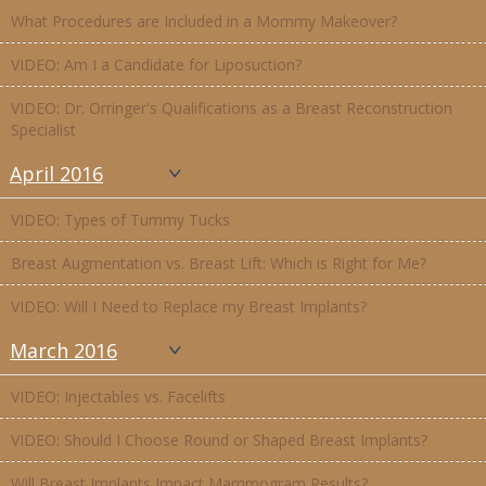
What Procedures are Included in a Mommy Makeover?
VIDEO: Am I a Candidate for Liposuction?
VIDEO: Dr. Orringer's Qualifications as a Breast Reconstruction
Specialist
April 2016
VIDEO: Types of Tummy Tucks
Breast Augmentation vs. Breast Lift: Which is Right for Me?
VIDEO: Will I Need to Replace my Breast Implants?
March 2016
VIDEO: Injectables vs. Facelifts
VIDEO: Should I Choose Round or Shaped Breast Implants?
Will Breast Implants Impact Mammogram Results?