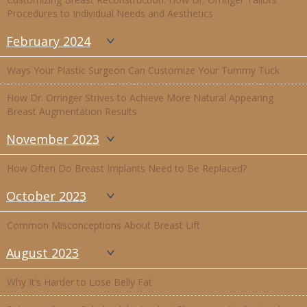
Procedures to Individual Needs and Aesthetics
February 2024
Ways Your Plastic Surgeon Can Customize Your Tummy Tuck
How Dr. Orringer Strives to Achieve More Natural Appearing
Breast Augmentation Results
November 2023
How Often Do Breast Implants Need to Be Replaced?
October 2023
Common Misconceptions About Breast Lift
August 2023
Why It’s Harder to Lose Belly Fat