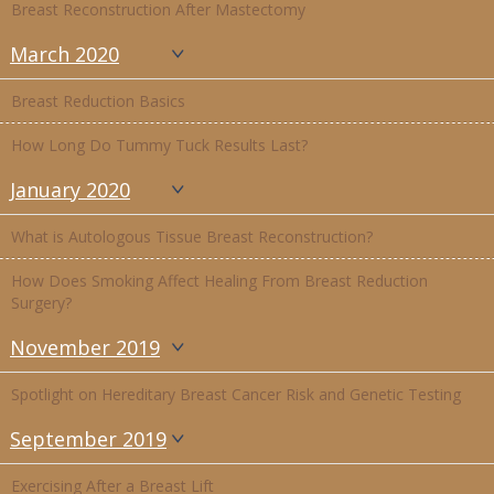
Breast Reconstruction After Mastectomy
March 2020
Breast Reduction Basics
How Long Do Tummy Tuck Results Last?
January 2020
What is Autologous Tissue Breast Reconstruction?
How Does Smoking Affect Healing From Breast Reduction
Surgery?
November 2019
Spotlight on Hereditary Breast Cancer Risk and Genetic Testing
September 2019
Exercising After a Breast Lift