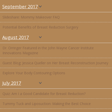
September 2017
Slideshare: Mommy Makeover FAQ
Potential Benefits of Breast Reduction Surgery
August 2017
Dr. Orringer Featured in the John Wayne Cancer Institute
Innovations Magazine
Guest Blog: Jessica Queller on Her Breast Reconstruction Journey
Explore Your Body Contouring Options
July 2017
Quiz: Am I a Good Candidate for Breast Reduction?
Tummy Tuck and Liposuction: Making the Best Choice