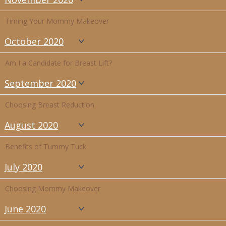
Timing Your Mommy Makeover
October 2020
Am I a Candidate for Breast Lift?
September 2020
Choosing Breast Reduction
August 2020
Benefits of Tummy Tuck
July 2020
Choosing Mommy Makeover
June 2020