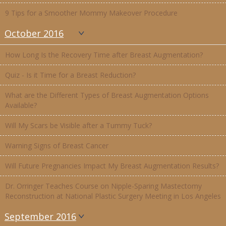
9 Tips for a Smoother Mommy Makeover Procedure
October 2016
How Long Is the Recovery Time after Breast Augmentation?
Quiz - Is it Time for a Breast Reduction?
What are the Different Types of Breast Augmentation Options
Available?
Will My Scars be Visible after a Tummy Tuck?
Warning Signs of Breast Cancer
Will Future Pregnancies Impact My Breast Augmentation Results?
Dr. Orringer Teaches Course on Nipple-Sparing Mastectomy
Reconstruction at National Plastic Surgery Meeting in Los Angeles
September 2016