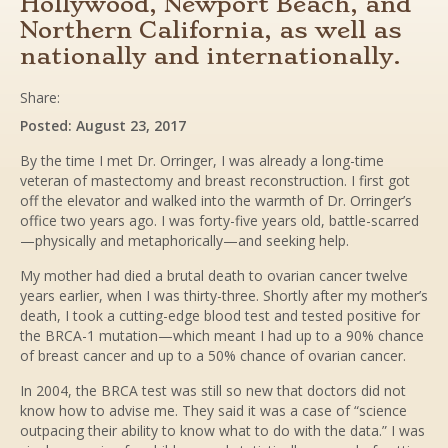
Hollywood, Newport Beach, and
Northern California, as well as
nationally and internationally.
Share:
Posted: August 23, 2017
By the time I met Dr. Orringer, I was already a long-time
veteran of mastectomy and breast reconstruction. I first got
off the elevator and walked into the warmth of Dr. Orringer’s
office two years ago. I was forty-five years old, battle-scarred
—physically and metaphorically—and seeking help.
My mother had died a brutal death to ovarian cancer twelve
years earlier, when I was thirty-three. Shortly after my mother’s
death, I took a cutting-edge blood test and tested positive for
the BRCA-1 mutation—which meant I had up to a 90% chance
of breast cancer and up to a 50% chance of ovarian cancer.
In 2004, the BRCA test was still so new that doctors did not
know how to advise me. They said it was a case of “science
outpacing their ability to know what to do with the data.” I was