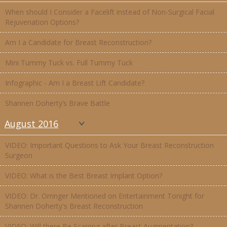
When should I Consider a Facelift instead of Non-Surgical Facial
Rejuvenation Options?
Am I a Candidate for Breast Reconstruction?
Mini Tummy Tuck vs. Full Tummy Tuck
Infographic - Am I a Breast Lift Candidate?
Shannen Doherty’s Brave Battle
August 2016
VIDEO: Important Questions to Ask Your Breast Reconstruction
Surgeon
VIDEO: What is the Best Breast Implant Option?
VIDEO: Dr. Orringer Mentioned on Entertainment Tonight for
Shannen Doherty's Breast Reconstruction
VIDEO: Will there Be Scarring after Breast Augmentation?