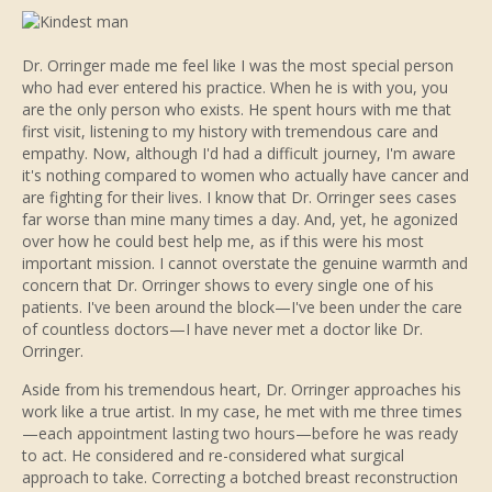
Dr. Orringer made me feel like I was the most special person
who had ever entered his practice. When he is with you, you
are the only person who exists. He spent hours with me that
first visit, listening to my history with tremendous care and
empathy. Now, although I'd had a difficult journey, I'm aware
it's nothing compared to women who actually have cancer and
are fighting for their lives. I know that Dr. Orringer sees cases
far worse than mine many times a day. And, yet, he agonized
over how he could best help me, as if this were his most
important mission. I cannot overstate the genuine warmth and
concern that Dr. Orringer shows to every single one of his
patients. I've been around the block—I've been under the care
of countless doctors—I have never met a doctor like Dr.
Orringer.
Aside from his tremendous heart, Dr. Orringer approaches his
work like a true artist. In my case, he met with me three times
—each appointment lasting two hours—before he was ready
to act. He considered and re-considered what surgical
approach to take. Correcting a botched breast reconstruction