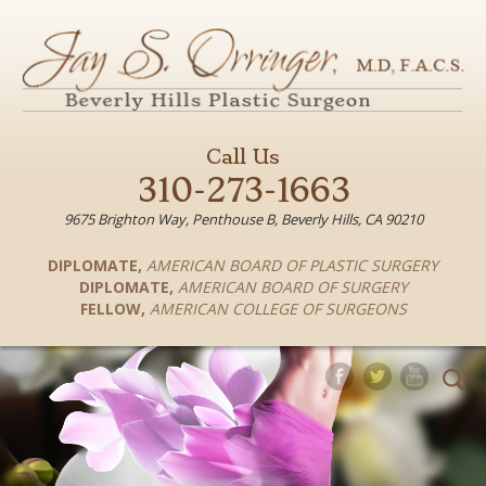
Call Us
310-273-1663
9675 Brighton Way, Penthouse B, Beverly Hills, CA 90210
DIPLOMATE
,
AMERICAN BOARD OF PLASTIC SURGERY
DIPLOMATE
,
AMERICAN BOARD OF SURGERY
FELLOW
,
AMERICAN COLLEGE OF SURGEONS