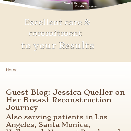
Excellent care &
commitment
to your Results
You are here
Home
Guest Blog: Jessica Queller on
Her Breast Reconstruction
Journey
Also serving patients in Los
Angeles, Santa Monica,