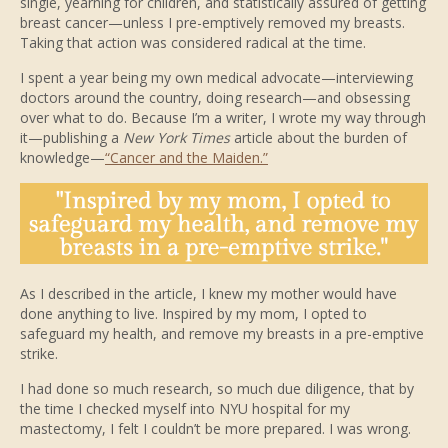
single, yearning for children, and statistically assured of getting
breast cancer—unless I pre-emptively removed my breasts.
Taking that action was considered radical at the time.
I spent a year being my own medical advocate—interviewing
doctors around the country, doing research—and obsessing
over what to do. Because I’m a writer, I wrote my way through
it—publishing a
New York Times
article about the burden of
knowledge—
“Cancer and the Maiden.”
As I described in the article, I knew my mother would have
done anything to live. Inspired by my mom, I opted to
safeguard my health, and remove my breasts in a pre-emptive
strike.
I had done so much research, so much due diligence, that by
the time I checked myself into NYU hospital for my
mastectomy, I felt I couldn’t be more prepared. I was wrong.