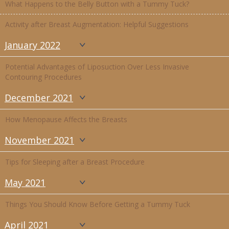
What Happens to the Belly Button with a Tummy Tuck?
Activity after Breast Augmentation: Helpful Suggestions
January 2022
Potential Advantages of Liposuction Over Less Invasive
Contouring Procedures
December 2021
How Menopause Affects the Breasts
November 2021
Tips for Sleeping after a Breast Procedure
May 2021
Things You Should Know Before Getting a Tummy Tuck
April 2021