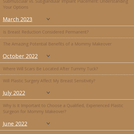
Submuscular vs. Subglandular Implant Placement: Understanding
Your Options
March 2023
Is Breast Reduction Considered Permanent?
The Amazing Potential Benefits of a Mommy Makeover
October 2022
Where Will Scars Be Located After Tummy Tuck?
Will Plastic Surgery Affect My Breast Sensitivity?
July 2022
Why Is It Important to Choose a Qualified, Experienced Plastic
Surgeon for Mommy Makeover?
June 2022