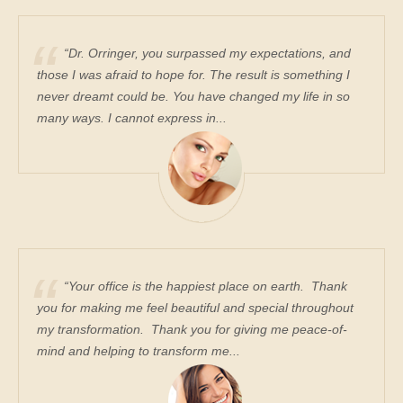
“Dr. Orringer, you surpassed my expectations, and
those I was afraid to hope for. The result is something I
never dreamt could be. You have changed my life in so
many ways. I cannot express in...
“Your office is the happiest place on earth. Thank
you for making me feel beautiful and special throughout
my transformation. Thank you for giving me peace-of-
mind and helping to transform me...