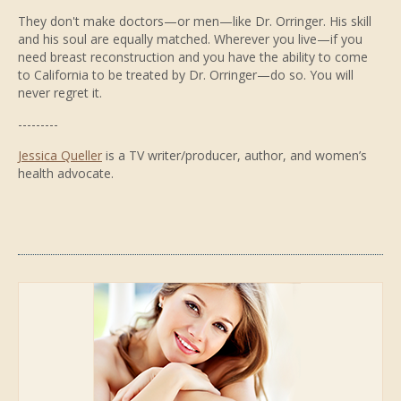
They don't make doctors—or men—like Dr. Orringer. His skill
and his soul are equally matched. Wherever you live—if you
need breast reconstruction and you have the ability to come
to California to be treated by Dr. Orringer—do so. You will
never regret it.
---------
Jessica Queller
is a TV writer/producer, author, and women’s
health advocate.