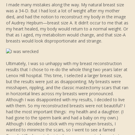
I made many mistakes along the way. My natural breast size
was a 34-D. But I had lost a lot of weight after my mother
died, and had the notion to reconstruct my body in the image
of Audrey Hepburn—breast size A. It didn’t occur to me that as
my heart healed, my body would return to a normal weight. Or
that as I aged, my metabolism would change, and that size-A
breasts would look disproportionate and strange.
Ultimately, I was so unhappy with my breast reconstruction
results that I chose to re-do the whole thing two years later at
Lenox Hill hospital. This time, I selected a larger breast size,
but the results were just as disappointing. My breasts were
misshapen, rippling, and the classic mastectomy scars that ran
in horizontal lines across my breasts were pronounced.
Although I was disappointed with my results, I decided to live
with them. So my reconstructed breasts were not beautiful? I
had the most important things: my health and a daughter. (I
had gone to the sperm bank and had a baby on my own.)
Although I decided to stick with my misshapen breasts, I
wanted to minimize the scars, so I went to see a famed