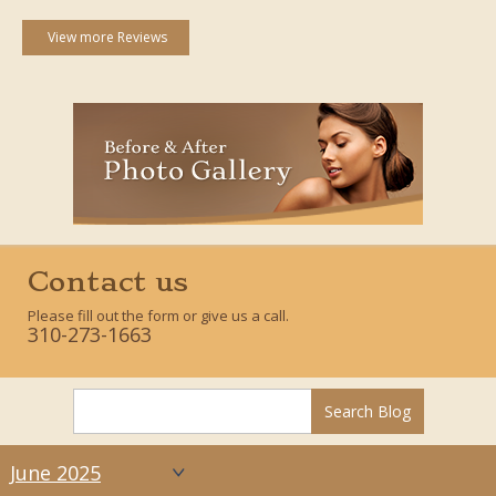
View more Reviews
Contact us
Please fill out the form or give us a call.
310-273-1663
June 2025