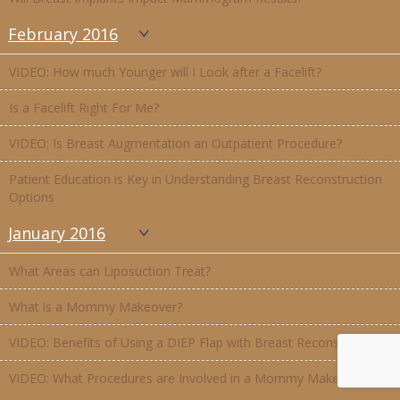
February 2016
VIDEO: How much Younger will I Look after a Facelift?
Is a Facelift Right For Me?
VIDEO: Is Breast Augmentation an Outpatient Procedure?
Patient Education is Key in Understanding Breast Reconstruction
Options
January 2016
What Areas can Liposuction Treat?
What is a Mommy Makeover?
VIDEO: Benefits of Using a DIEP Flap with Breast Reconstruction
VIDEO: What Procedures are Involved in a Mommy Makeover?