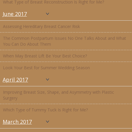
What Type of Breast Reconstruction Is Right for Me?
June 2017
Assessing Hereditary Breast Cancer Risk
The Common Postpartum Issues No One Talks About and What
You Can Do About Them
When May Breast Lift Be Your Best Choice?
Look Your Best for Summer Wedding Season
April 2017
Improving Breast Size, Shape, and Asymmetry with Plastic
Surgery
Which Type of Tummy Tuck Is Right for Me?
March 2017