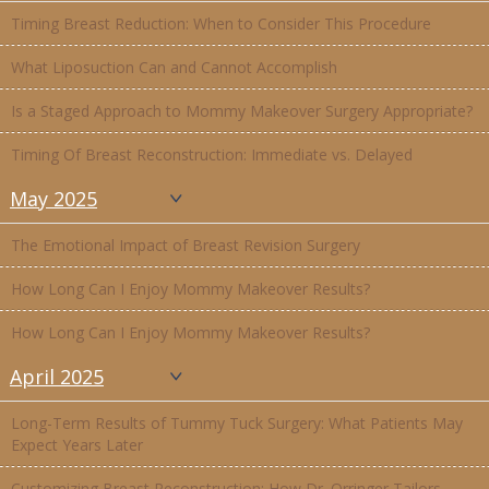
Timing Breast Reduction: When to Consider This Procedure
What Liposuction Can and Cannot Accomplish
Is a Staged Approach to Mommy Makeover Surgery Appropriate?
Timing Of Breast Reconstruction: Immediate vs. Delayed
May 2025
The Emotional Impact of Breast Revision Surgery
How Long Can I Enjoy Mommy Makeover Results?
How Long Can I Enjoy Mommy Makeover Results?
April 2025
Long-Term Results of Tummy Tuck Surgery: What Patients May
Expect Years Later
Customizing Breast Reconstruction: How Dr. Orringer Tailors