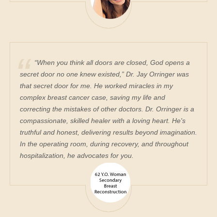
“When you think all doors are closed, God opens a
secret door no one knew existed,” Dr. Jay Orringer was
that secret door for me. He worked miracles in my
complex breast cancer case, saving my life and
correcting the mistakes of other doctors. Dr. Orringer is a
compassionate, skilled healer with a loving heart. He's
truthful and honest, delivering results beyond imagination.
In the operating room, during recovery, and throughout
hospitalization, he advocates for you.