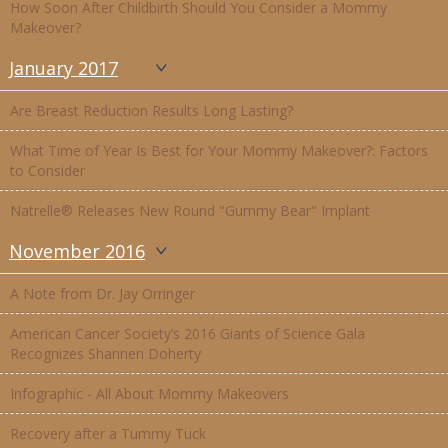
How Soon After Childbirth Should You Consider a Mommy
Makeover?
January 2017
Are Breast Reduction Results Long Lasting?
What Time of Year Is Best for Your Mommy Makeover?: Factors
to Consider
Natrelle® Releases New Round "Gummy Bear" Implant
November 2016
A Note from Dr. Jay Orringer
American Cancer Society’s 2016 Giants of Science Gala
Recognizes Shannen Doherty
Infographic - All About Mommy Makeovers
Recovery after a Tummy Tuck