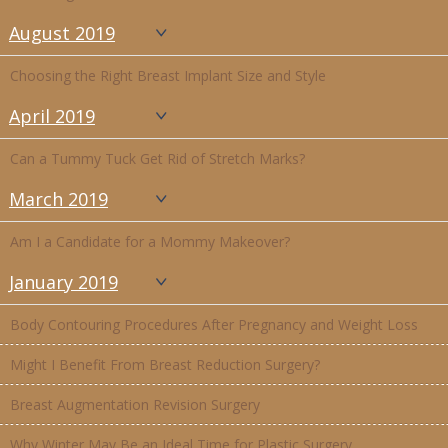
August 2019
Choosing the Right Breast Implant Size and Style
April 2019
Can a Tummy Tuck Get Rid of Stretch Marks?
March 2019
Am I a Candidate for a Mommy Makeover?
January 2019
Body Contouring Procedures After Pregnancy and Weight Loss
Might I Benefit From Breast Reduction Surgery?
Breast Augmentation Revision Surgery
Why Winter May Be an Ideal Time for Plastic Surgery