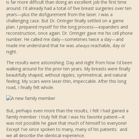
is far more difficult than doing an excellent job the first time
around. I'd already had a total of five breast surgeries over ten
years—plus the disfigurement from the laser. I was a
challenging case. But Dr. Orringer finally settled on a game
plan. I prepared myself for the long process—expanders and
reconstruction, once again. Dr. Orringer gave me his cell phone
number. He called me daily—sometimes twice a day—and
made me understand that he was
always
reachable, day or
night.
The results were astonishing. Day and night from how I'd been
walking around for the prior ten years. My breasts were finally
beautifully shaped, without ripples, symmetrical, and natural
feeling. My scars were laser-thin, impeccable. After this long
road, I finally felt whole.
But, perhaps even more than the results, I felt I had gained a
family member. I truly felt that I was his favorite patient—it
was not possible he gave that much of himself to everyone!
Except I've since spoken to many, many of his patients: and
we all describe the identical experience.