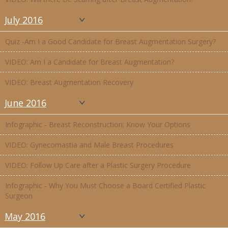
July 2016
Quiz -Am I a Good Candidate for Breast Augmentation Surgery?
VIDEO: Am I a Candidate for Breast Augmentation?
VIDEO: Breast Augmentation Recovery
June 2016
Infographic - Breast Reconstruction: Know Your Options
VIDEO: Gynecomastia and Male Breast Procedures
VIDEO: Follow Up Care after a Plastic Surgery Procedure
Infographic - Why You Must Choose a Board Certified Plastic
Surgeon
May 2016