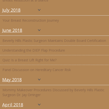
Breast Reduction at a Glance
July 2018
Your Breast Reconstruction Journey
June 2018
Beverly Hills Plastic Surgeon Maintains Double Board Certification
Understanding the DIEP Flap Procedure
Quiz: Is a Breast Lift Right for Me?
Panel Discussion on Hereditary Cancer Risk
May 2018
Mommy Makeover Procedures Discussed by Beverly Hills Plastic
Surgeon Dr. Jay Orringer
April 2018