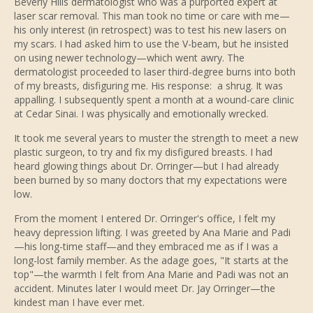
Beverly Hills dermatologist who was a purported expert at
laser scar removal. This man took no time or care with me—
his only interest (in retrospect) was to test his new lasers on
my scars. I had asked him to use the V-beam, but he insisted
on using newer technology—which went awry. The
dermatologist proceeded to laser third-degree burns into both
of my breasts, disfiguring me. His response: a shrug. It was
appalling. I subsequently spent a month at a wound-care clinic
at Cedar Sinai. I was physically and emotionally wrecked.
It took me several years to muster the strength to meet a new
plastic surgeon, to try and fix my disfigured breasts. I had
heard glowing things about Dr. Orringer—but I had already
been burned by so many doctors that my expectations were
low.
From the moment I entered Dr. Orringer's office, I felt my
heavy depression lifting. I was greeted by Ana Marie and Padi
—his long-time staff—and they embraced me as if I was a
long-lost family member. As the adage goes, "It starts at the
top"—the warmth I felt from Ana Marie and Padi was not an
accident. Minutes later I would meet Dr. Jay Orringer—the
kindest man I have ever met.