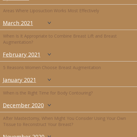
Areas Where Liposuction Works Most Effectively
March 2021
When Is It Appropriate to Combine Breast Lift and Breast
Augmentation?
February 2021
5 Reasons Women Choose Breast Augmentation
January 2021
When is the Right Time for Body Contouring?
December 2020
After Mastectomy, When Might You Consider Using Your Own
Tissue to Reconstruct Your Breast?
November 2020