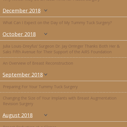
December 2018
What Can I Expect on the Day of My Tummy Tuck Surgery?
October 2018
Julia Louis-Dreyfus’ Surgeon Dr. Jay Orringer Thanks Both Her &
Saks Fifth Avenue for Their Support of the AiRS Foundation
An Overview of Breast Reconstruction
September 2018
Preparing For Your Tummy Tuck Surgery
Changing the Size of Your Implants with Breast Augmentation
Revision Surgery
August 2018