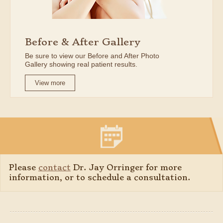
Before & After Gallery
Be sure to view our Before and After Photo
Gallery showing real patient results.
View more
Please
contact
Dr. Jay Orringer for more
information, or to schedule a consultation.