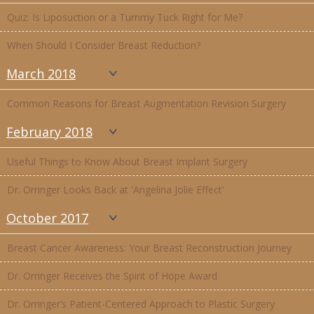
Quiz: Is Liposuction or a Tummy Tuck Right for Me?
When Should I Consider Breast Reduction?
March 2018
Common Reasons for Breast Augmentation Revision Surgery
February 2018
Useful Things to Know About Breast Implant Surgery
Dr. Orringer Looks Back at 'Angelina Jolie Effect'
October 2017
Breast Cancer Awareness: Your Breast Reconstruction Journey
Dr. Orringer Receives the Spirit of Hope Award
Dr. Orringer’s Patient-Centered Approach to Plastic Surgery